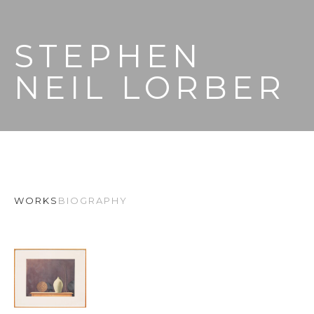
STEPHEN 
NEIL LORBER
WORKS
BIOGRAPHY