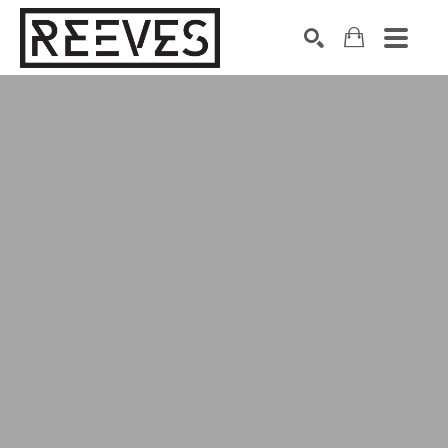
Search by keyword, artist name, artwork title or exhibition
SEARCH