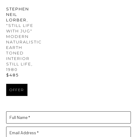
STEPHEN 
NEIL 
LORBER
, 
"STILL LIFE 
WITH JUG" 
MODERN 
NATURALISTIC 
EARTH 
TONED 
INTERIOR 
STILL LIFE
, 
1980
$485
OFFER
Full Name *
Email Address *