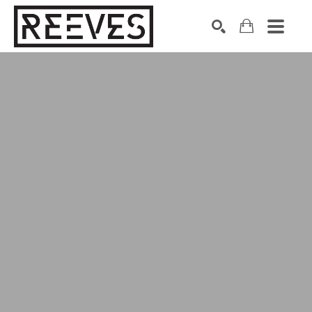
Search by keyword, artist name, artwork title or exhibition
SEARCH