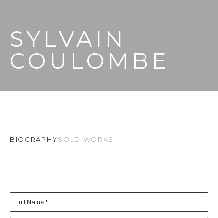
SYLVAIN 
COULOMBE
BIOGRAPHY
SOLD WORKS
Full Name *