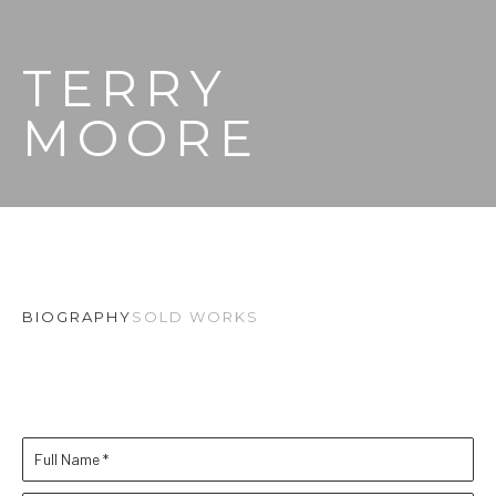
TERRY 
MOORE
BIOGRAPHY
SOLD WORKS
Full Name *