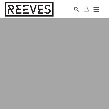
Search by keyword, artist name, artwork title or exhibition
SEARCH