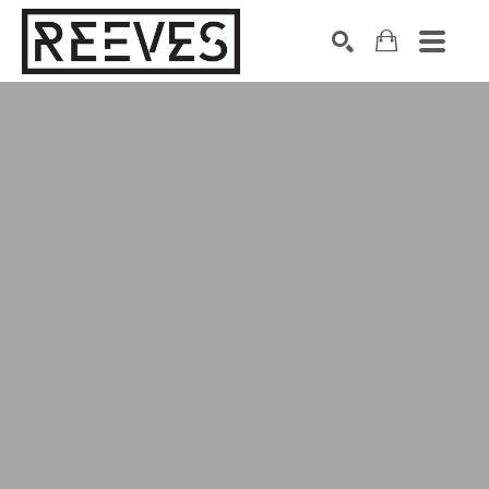
Search by keyword, artist name, artwork title or exhibition
SEARCH