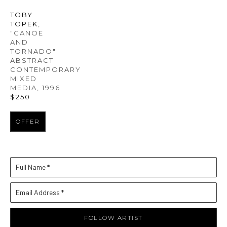
TOBY 
TOPEK
, 
"CANOE 
AND 
TORNADO" 
ABSTRACT 
CONTEMPORARY 
MIXED 
MEDIA
, 1996
$250
OFFER
Full Name *
Email Address *
FOLLOW ARTIST