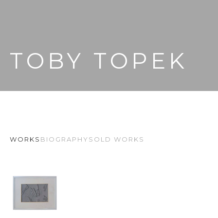
TOBY TOPEK
WORKS
BIOGRAPHY
SOLD WORKS