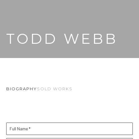
TODD WEBB
BIOGRAPHY
SOLD WORKS
Full Name *