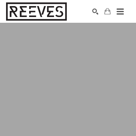
Search by keyword, artist name, artwork title or exhibition
SEARCH