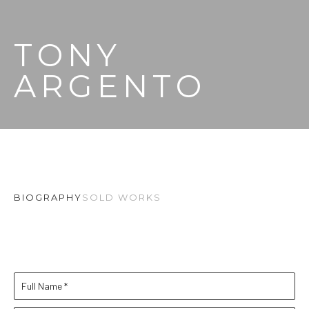
TONY 
ARGENTO
BIOGRAPHY
SOLD WORKS
Full Name *