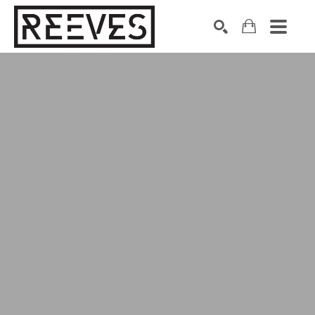
Search by keyword, artist name, artwork title or exhibition
SEARCH