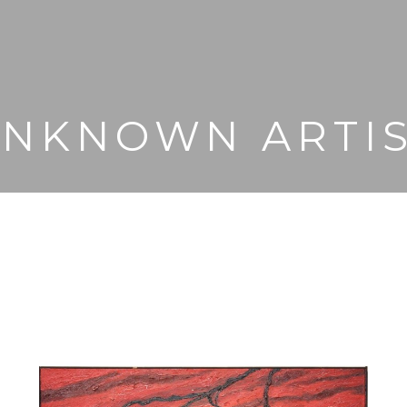
NKNOWN ARTI