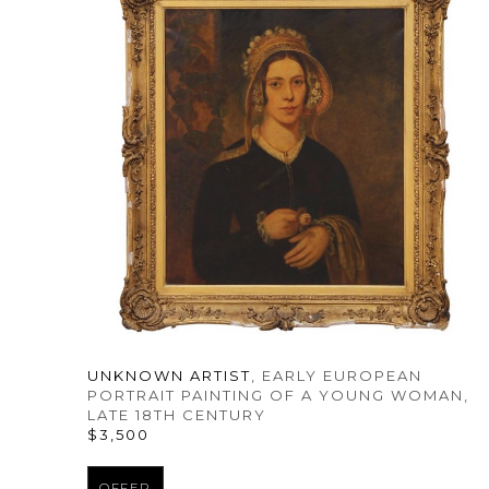
UNKNOWN ARTIST
, EARLY EUROPEAN 
PORTRAIT PAINTING OF A YOUNG WOMAN
, 
LATE 18TH CENTURY
$3,500
OFFER