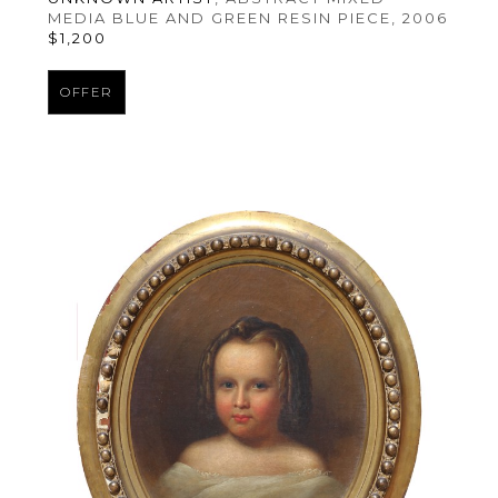
MEDIA BLUE AND GREEN RESIN PIECE
, 2006
$1,200
OFFER