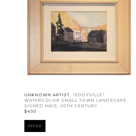
UNKNOWN ARTIST
, "EDDYVILLE" 
WATERCOLOR SMALL TOWN LANDSCAPE 
SIGNED MAIS
, 20TH CENTURY
$450
OFFER