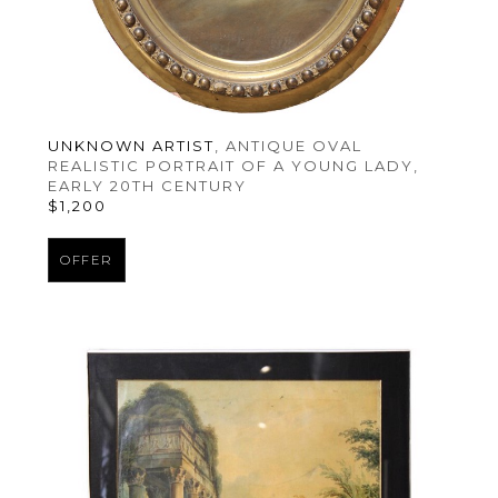
UNKNOWN ARTIST
, ANTIQUE OVAL 
REALISTIC PORTRAIT OF A YOUNG LADY
, 
EARLY 20TH CENTURY
$1,200
OFFER