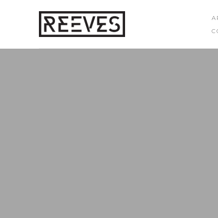
A
C
Search by keyword, artist name, artwork title or exhibition