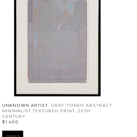
UNKNOWN ARTIST
, GRAY-TONED ABSTRACT 
MINIMALIST TEXTURED PRINT
, 20TH 
CENTURY
$1,400
OFFER