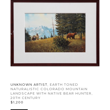
UNKNOWN ARTIST
, EARTH TONED 
NATURALISTIC COLORADO MOUNTAIN 
LANDSCAPE WITH NATIVE BEAR HUNTER
, 
20TH CENTURY
$1,200