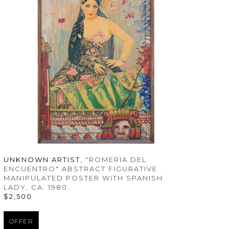
UNKNOWN ARTIST
, "ROMERIA DEL 
ENCUENTRO" ABSTRACT FIGURATIVE 
MANIPULATED POSTER WITH SPANISH 
LADY
, CA. 1980
$2,500
OFFER