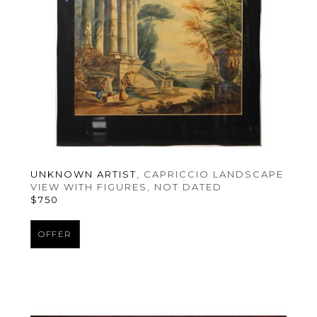
UNKNOWN ARTIST
, CAPRICCIO LANDSCAPE 
VIEW WITH FIGURES
, NOT DATED
$750
OFFER