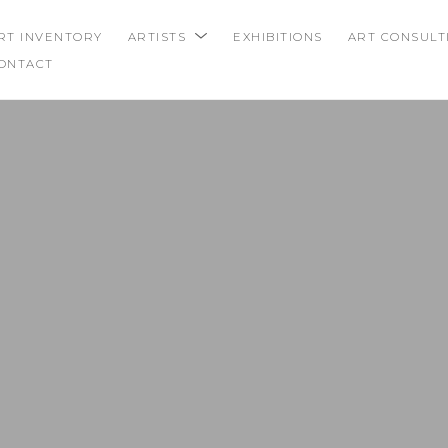
RT INVENTORY
ARTISTS
EXHIBITIONS
ART CONSULT
ONTACT