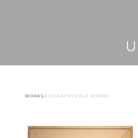
U
WORKS
BIOGRAPHY
SOLD WORKS