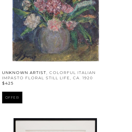
UNKNOWN ARTIST
, COLORFUL ITALIAN 
IMPASTO FLORAL STILL LIFE
, CA. 1920
$425
OFFER