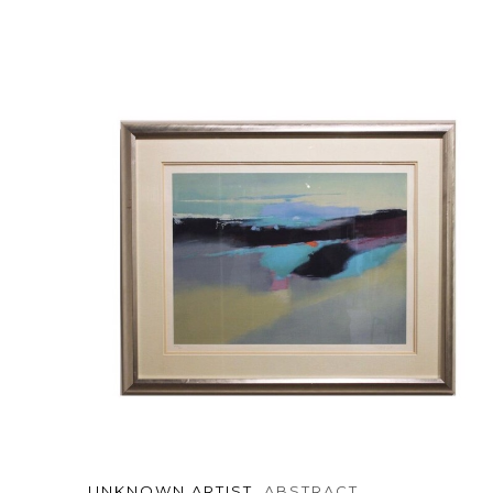
UNKNOWN ARTIST
, ABSTRACT 