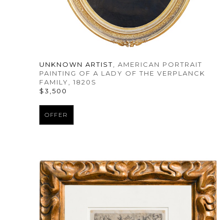
UNKNOWN ARTIST
, AMERICAN PORTRAIT 
PAINTING OF A LADY OF THE VERPLANCK 
FAMILY
, 1820S
$3,500
OFFER