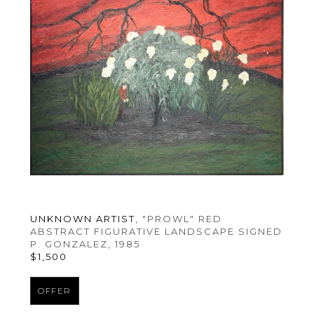
UNKNOWN ARTIST
, "PROWL" RED 
ABSTRACT FIGURATIVE LANDSCAPE SIGNED 
P. GONZALEZ
, 1985
$1,500
OFFER