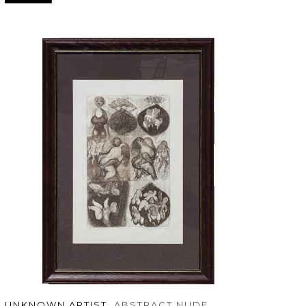
UNKNOWN ARTIST
, ABSTRACT NUDE 