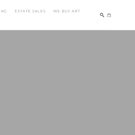
ING
ESTATE SALES
WE BUY ART
SEARCH