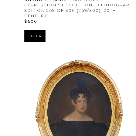
EXPRESSIONIST COOL TONED LITHOGRAPH 
EDITION 269 OF 300
 (269/300)
, 20TH 
CENTURY
$600
OFFER