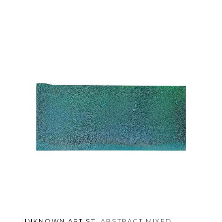
UNKNOWN ARTIST
, ABSTRACT MIXED 