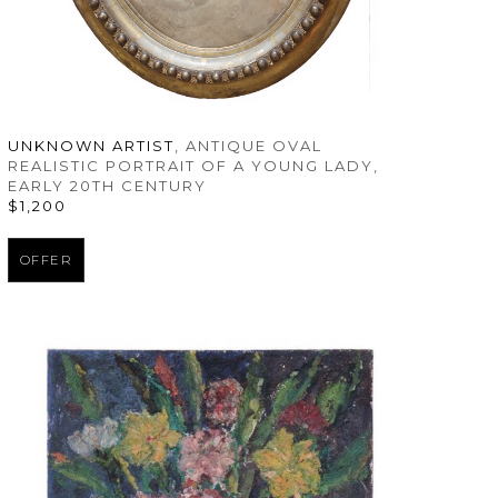
UNKNOWN ARTIST
, ANTIQUE OVAL 
REALISTIC PORTRAIT OF A YOUNG LADY
, 
EARLY 20TH CENTURY
$1,200
OFFER