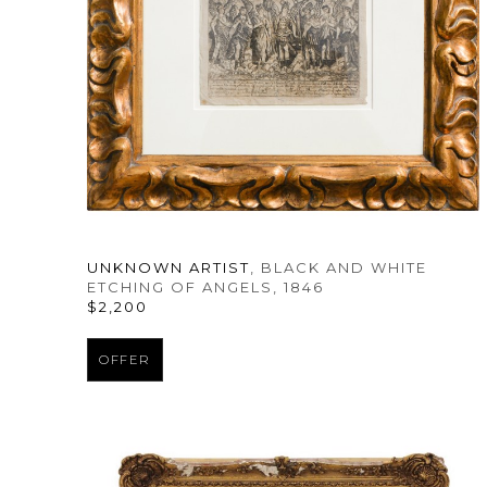
UNKNOWN ARTIST
, BLACK AND WHITE 
ETCHING OF ANGELS
, 1846
$2,200
OFFER