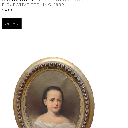
FIGURATIVE ETCHING
, 1999
$400
OFFER