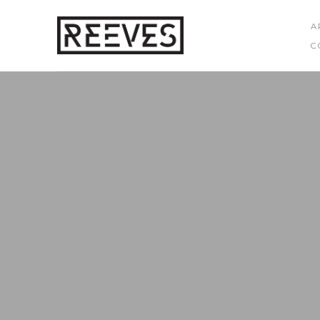
A
C
Search by keyword, artist name, artwork title or exhibition