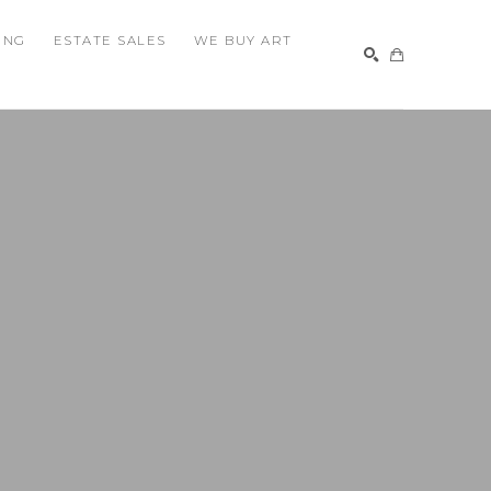
ING
ESTATE SALES
WE BUY ART
SEARCH