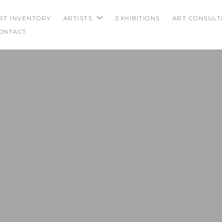
RT INVENTORY
ARTISTS
EXHIBITIONS
ART CONSULT
ONTACT