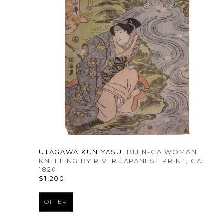
UTAGAWA KUNIYASU
, BIJIN-GA WOMAN 
KNEELING BY RIVER JAPANESE PRINT
, CA. 
1820
$1,200
OFFER