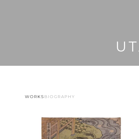
UT
WORKS
BIOGRAPHY