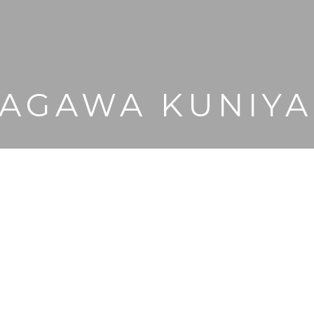
AGAWA KUNIY