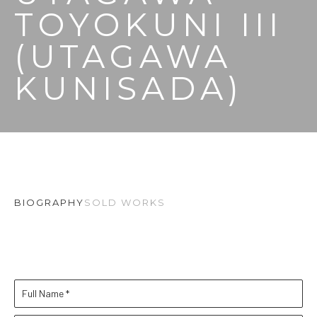
TOYOKUNI III 
(UTAGAWA 
KUNISADA)
BIOGRAPHY
SOLD WORKS
Full Name *