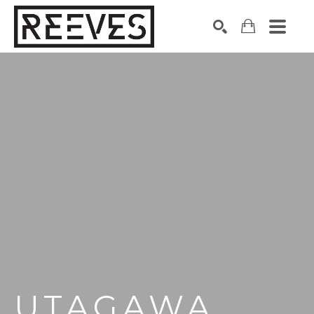
Search by keyword, artist name, artwork title or exhibition
SEARCH
UTAGAWA 