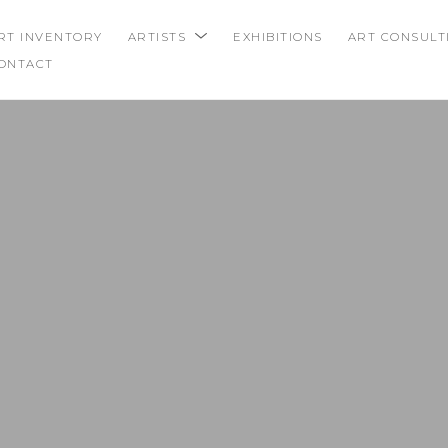
RT INVENTORY
ARTISTS
EXHIBITIONS
ART CONSULT
ONTACT