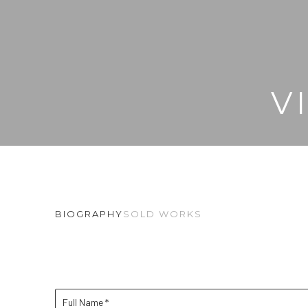
V
BIOGRAPHY
SOLD WORKS
Full Name *