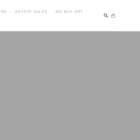
ING
ESTATE SALES
WE BUY ART
SEARCH