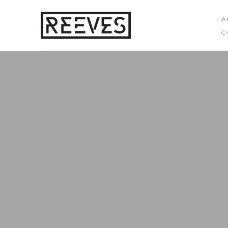
A
C
Search by keyword, artist name, artwork title or exhibition