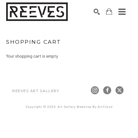
Search by keyword, artist name, artwork title or exhibition
SEARCH
SHOPPING CART
Your shopping cart is empty
REEVES ART GALLERY
Copyright ©
2026
,
Art Gallery Websites
By ArtCloud