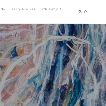
ING
ESTATE SALES
WE BUY ART
SEARCH