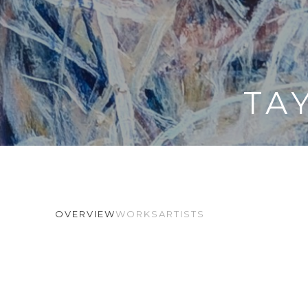
TA
OVERVIEW
WORKS
ARTISTS