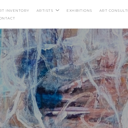
RT INVENTORY
ARTISTS
EXHIBITIONS
ART CONSULT
ONTACT