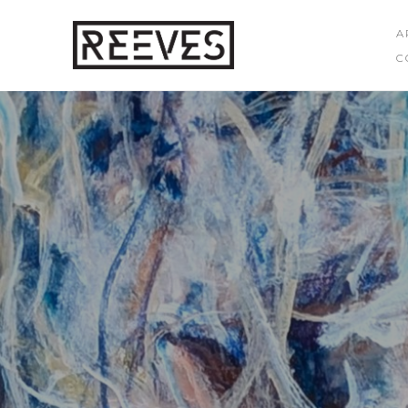
A
C
Search by keyword, artist name, artwork title or exhibition