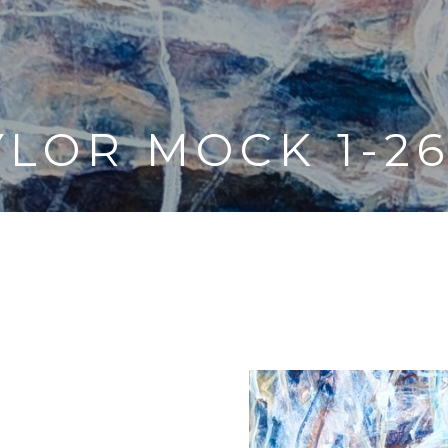
YLOR MOCK 1-26